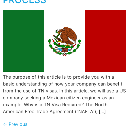
The purpose of this article is to provide you with a
basic understanding of how your company can benefit
from the use of TN visas. In this article, we will use a US
company seeking a Mexican citizen engineer as an
example. Why is a TN Visa Required? The North
American Free Trade Agreement (“NAFTA”), […]
←
Previous