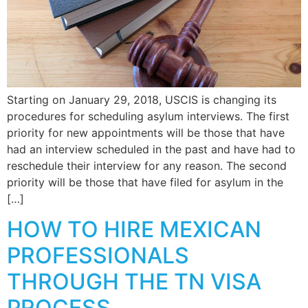
Starting on January 29, 2018, USCIS is changing its
procedures for scheduling asylum interviews. The first
priority for new appointments will be those that have
had an interview scheduled in the past and have had to
reschedule their interview for any reason. The second
priority will be those that have filed for asylum in the
[…]
HOW TO HIRE MEXICAN
PROFESSIONALS
THROUGH THE TN VISA
PROCESS