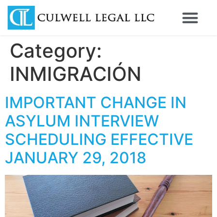
Category:
INMIGRACIÓN
IMPORTANT CHANGE IN
ASYLUM INTERVIEW
SCHEDULING EFFECTIVE
JANUARY 29, 2018