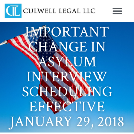
IMPORTANT
CHANGE IN
ASYLUM
INTERVIEW
SCHEDULING
EFFECTIVE
JANUARY 29, 2018