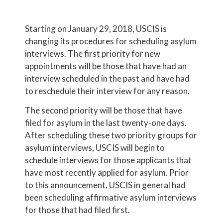
Starting on January 29, 2018, USCIS is
changing its procedures for scheduling asylum
interviews. The first priority for new
appointments will be those that have had an
interview scheduled in the past and have had
to reschedule their interview for any reason.
The second priority will be those that have
filed for asylum in the last twenty-one days.
After scheduling these two priority groups for
asylum interviews, USCIS will begin to
schedule interviews for those applicants that
have most recently applied for asylum. Prior
to this announcement, USCIS in general had
been scheduling affirmative asylum interviews
for those that had filed first.