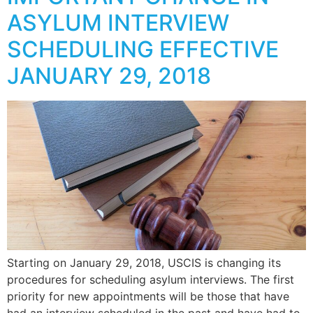
ASYLUM INTERVIEW
SCHEDULING EFFECTIVE
JANUARY 29, 2018
Starting on January 29, 2018, USCIS is changing its
procedures for scheduling asylum interviews. The first
priority for new appointments will be those that have
had an interview scheduled in the past and have had to