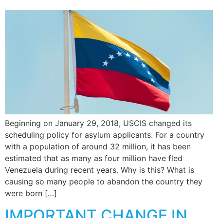
Beginning on January 29, 2018, USCIS changed its
scheduling policy for asylum applicants. For a country
with a population of around 32 million, it has been
estimated that as many as four million have fled
Venezuela during recent years. Why is this? What is
causing so many people to abandon the country they
were born […]
IMPORTANT CHANGE IN