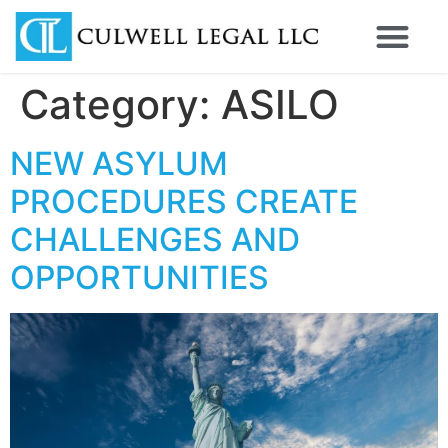
Category:
ASILO
NEW ASYLUM
PROCEDURES CREATE
CHALLENGES AND
OPPORTUNITIES