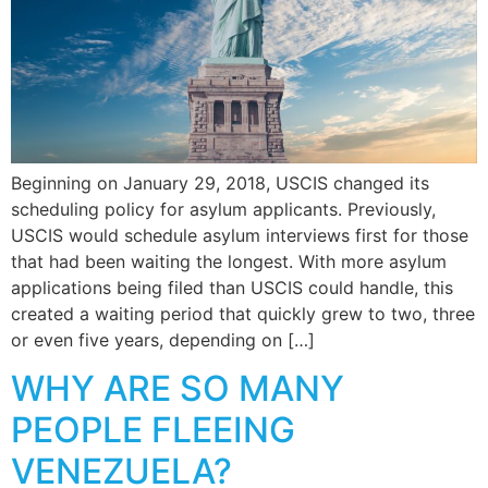
Beginning on January 29, 2018, USCIS changed its
scheduling policy for asylum applicants. Previously,
USCIS would schedule asylum interviews first for those
that had been waiting the longest. With more asylum
applications being filed than USCIS could handle, this
created a waiting period that quickly grew to two, three
or even five years, depending on […]
WHY ARE SO MANY
PEOPLE FLEEING
VENEZUELA?