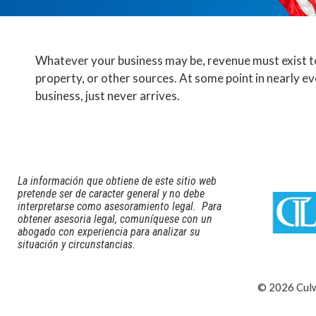
Whatever your business may be, revenue must exist to
property, or other sources. At some point in nearly e
business, just never arrives.
La información que obtiene de este sitio web
pretende ser de caracter general y no debe
interpretarse como asesoramiento legal. Para
obtener asesoria legal, comuníquese con un
abogado con experiencia para analizar su
situación y circunstancias.
© 2026 Culwe