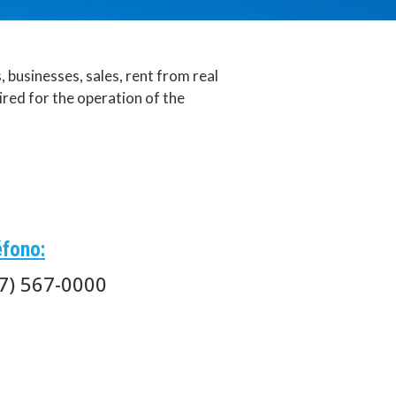
businesses, sales, rent from real
ired for the operation of the
éfono:
7) 567-0000