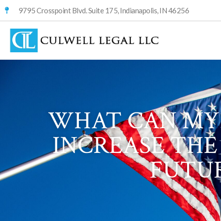
9795 Crosspoint Blvd. Suite 175, Indianapolis, IN 46256
WHAT CAN MY 
INCREASE THE
FUTUR