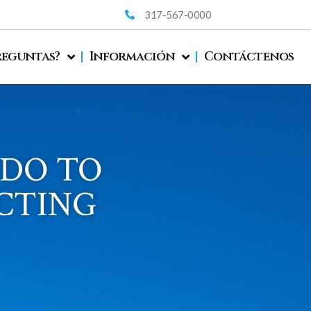
317-567-0000
reguntas?
Información
Contáctenos
 DO TO
CTING