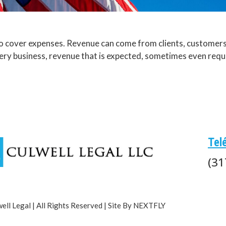
 cover expenses. Revenue can come from clients, customers, 
very business, revenue that is expected, sometimes even requ
Tel
(31
ll Legal | All Rights Reserved | Site By NEXTFLY