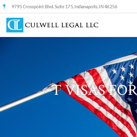
9795 Crosspoint Blvd. Suite 175, Indianapolis, IN 46256
T VISAS FO