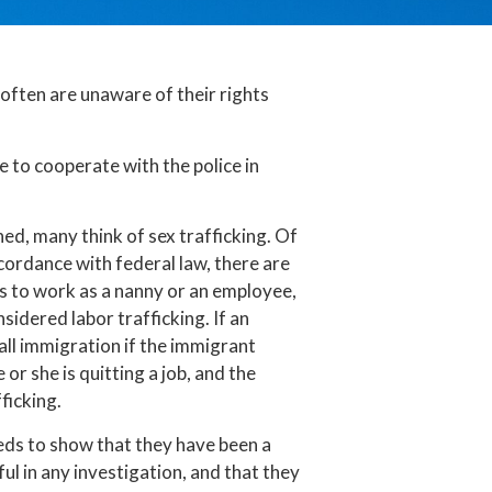
ften are unaware of their rights
 to cooperate with the police in
ed, many think of sex trafficking. Of
ccordance with federal law, there are
es to work as a nanny or an employee,
idered labor trafficking. If an
all immigration if the immigrant
or she is quitting a job, and the
ficking.
eeds to show that they have been a
ul in any investigation, and that they