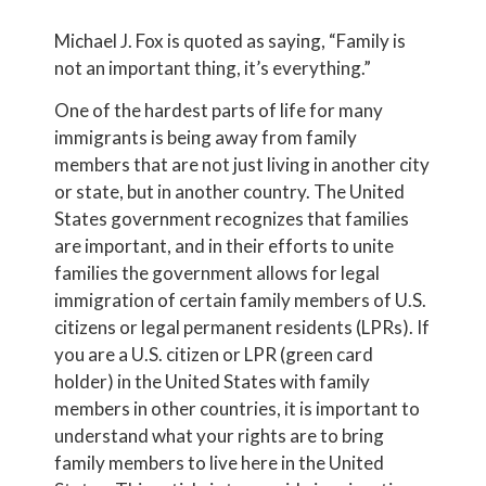
Michael J. Fox is quoted as saying, “Family is
not an important thing, it’s everything.”
One of the hardest parts of life for many
immigrants is being away from family
members that are not just living in another city
or state, but in another country. The United
States government recognizes that families
are important, and in their efforts to unite
families the government allows for legal
immigration of certain family members of U.S.
citizens or legal permanent residents (LPRs). If
you are a U.S. citizen or LPR (green card
holder) in the United States with family
members in other countries, it is important to
understand what your rights are to bring
family members to live here in the United