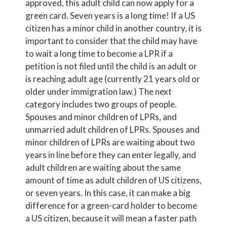
approved, this adult child can now apply for a
green card. Seven years is a long time! If a US
citizen has a minor child in another country, it is
important to consider that the child may have
to wait a long time to become a LPR if a
petition is not filed until the child is an adult or
is reaching adult age (currently 21 years old or
older under immigration law.) The next
category includes two groups of people.
Spouses and minor children of LPRs, and
unmarried adult children of LPRs. Spouses and
minor children of LPRs are waiting about two
years in line before they can enter legally, and
adult children are waiting about the same
amount of time as adult children of US citizens,
or seven years. In this case, it can make a big
difference for a green-card holder to become
a US citizen, because it will mean a faster path