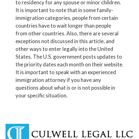
to residency for any spouse or minor children.
It is important to note that in some family-
immigration categories, people from certain
countries have to wait longer than people
from other countries. Also, there are several
exceptions not discussed in this article, and
other ways to enter legally into the United
States. The U.S. government posts updates to
the priority dates each month on their website.
It is important to speak with an experienced
immigration attorney if you have any
questions about what is or is not possible in
your specific situation.