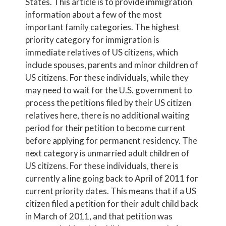
States. This article is to provide immigration
information about a few of the most
important family categories. The highest
priority category for immigration is
immediate relatives of US citizens, which
include spouses, parents and minor children of
US citizens. For these individuals, while they
may need to wait for the U.S. government to
process the petitions filed by their US citizen
relatives here, there is no additional waiting
period for their petition to become current
before applying for permanent residency. The
next category is unmarried adult children of
US citizens. For these individuals, there is
currently a line going back to April of 2011 for
current priority dates. This means that if a US
citizen filed a petition for their adult child back
in March of 2011, and that petition was