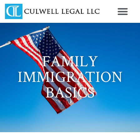
FAMILY
IMMIGRATION
BASICS